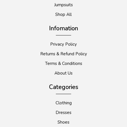
Jumpsuits
Shop All
Infomation
Privacy Policy
Returns & Refund Policy
Terms & Conditions
About Us
Categories
Clothing
Dresses
Shoes