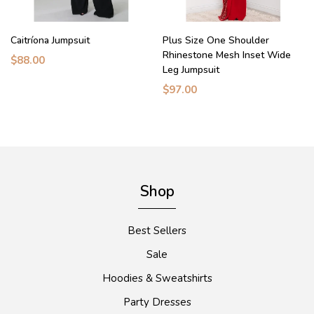
Caitríona Jumpsuit
Plus Size One Shoulder
Rhinestone Mesh Inset Wide
$88.00
Leg Jumpsuit
$97.00
Shop
Best Sellers
Sale
Hoodies & Sweatshirts
Party Dresses