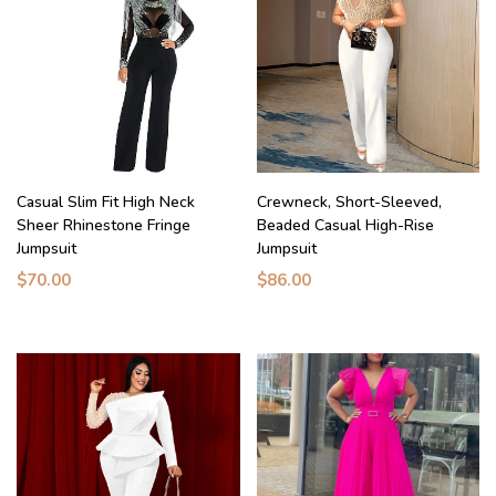
Casual Slim Fit High Neck
Crewneck, Short-Sleeved,
Sheer Rhinestone Fringe
Beaded Casual High-Rise
Jumpsuit
Jumpsuit
$70.00
$86.00