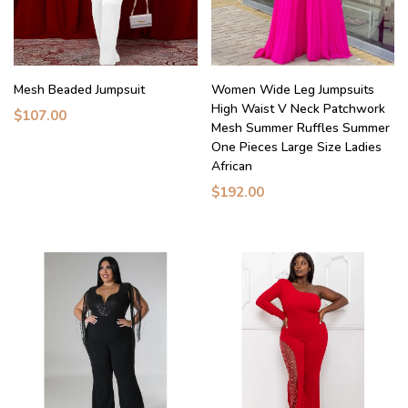
Mesh Beaded Jumpsuit
Women Wide Leg Jumpsuits
High Waist V Neck Patchwork
$107.00
Mesh Summer Ruffles Summer
One Pieces Large Size Ladies
African
$192.00