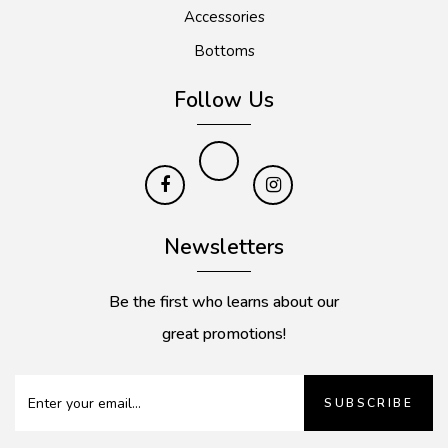
Accessories
Bottoms
Follow Us
Newsletters
Be the first who learns about our
great promotions!
SUBSCRIBE