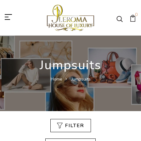
0
Jumpsuits
Home
Jumpsuits
FILTER