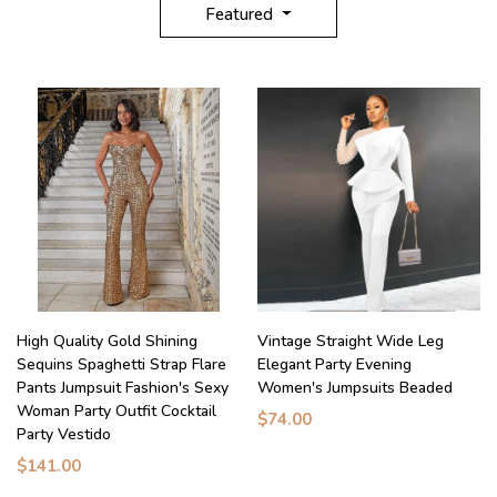
Featured
High Quality Gold Shining
Vintage Straight Wide Leg
Sequins Spaghetti Strap Flare
Elegant Party Evening
Pants Jumpsuit Fashion's Sexy
Women's Jumpsuits Beaded
Woman Party Outfit Cocktail
$74.00
Party Vestido
$141.00