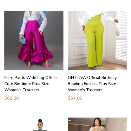
Flare Pants Wide Leg Office
ONTINVA Official Birthday
Cute Boutique Plus Size
Beading Fuchsia Plus Size
Women's Trousers
Women's Trousers
$62.00
$54.00