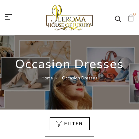
0
Occasion Dresses
Home
Occasion Dresses
FILTER