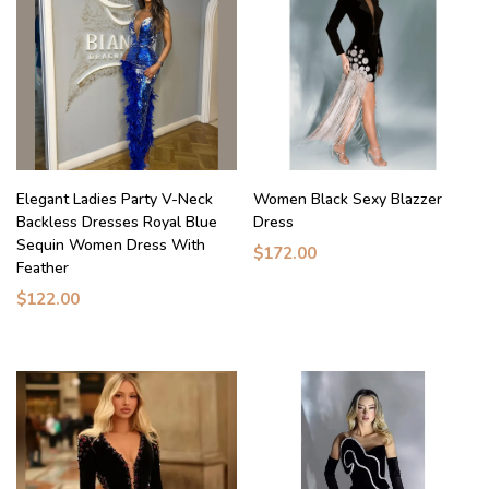
Elegant Ladies Party V-Neck
Women Black Sexy Blazzer
Backless Dresses Royal Blue
Dress
Sequin Women Dress With
$172.00
Feather
$122.00