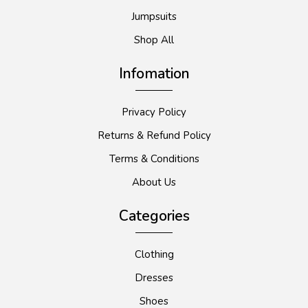
Jumpsuits
Shop All
Infomation
Privacy Policy
Returns & Refund Policy
Terms & Conditions
About Us
Categories
Clothing
Dresses
Shoes