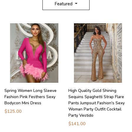
Featured
Spring Women Long Sleeve
High Quality Gold Shining
Fashion Pink Festhers Sexy
Sequins Spaghetti Strap Flare
Bodycon Mini Dress
Pants Jumpsuit Fashion's Sexy
Woman Party Outfit Cocktail
$125.00
Party Vestido
$141.00