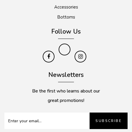
Accessories
Bottoms
Follow Us
Newsletters
Be the first who learns about our
great promotions!
SUBSCRIBE