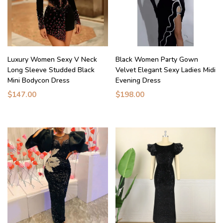
Luxury Women Sexy V Neck
Black Women Party Gown
Long Sleeve Studded Black
Velvet Elegant Sexy Ladies Midi
Mini Bodycon Dress
Evening Dress
$147.00
$198.00