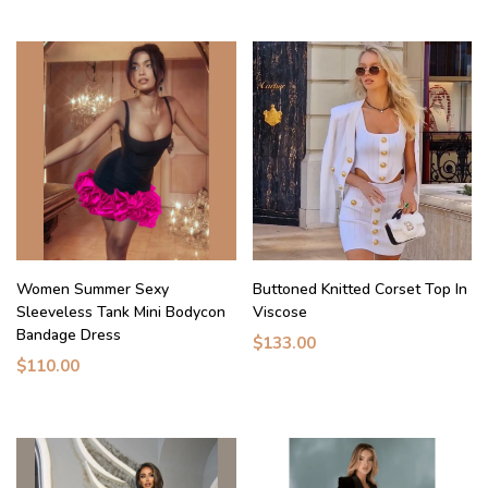
Women Summer Sexy
Buttoned Knitted Corset Top In
Sleeveless Tank Mini Bodycon
Viscose
Bandage Dress
$133.00
$110.00