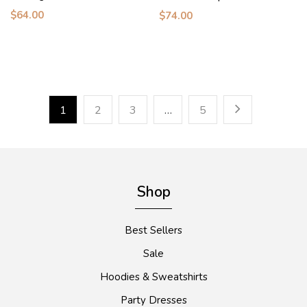
$64.00
$74.00
1
2
3
…
5
Shop
Best Sellers
Sale
Hoodies & Sweatshirts
Party Dresses