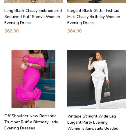
Long Black Classy Embroidered
Elegant Black Glitter Fishtail
Sequined Puff Sleeve Women
Maxi Classy Birthday Women
Evening Dress
Evening Dress
$62.00
$64.00
Off Shoulder New Romantic
Vintage Straight Wide Leg
Trumpet Ruffle Birthday Lady
Elegant Party Evening
Evening Dresses
Women's Jumpsuits Beaded