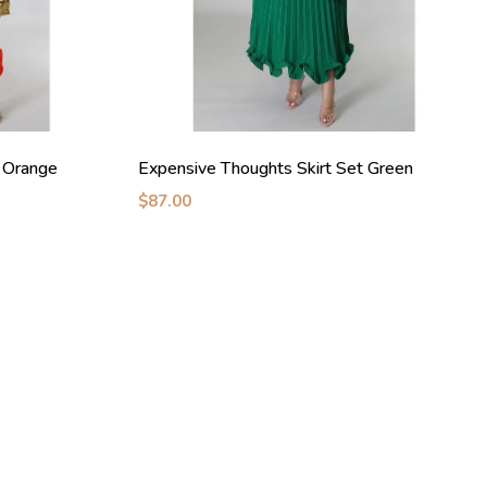
t Orange
Expensive Thoughts Skirt Set Green
$87.00