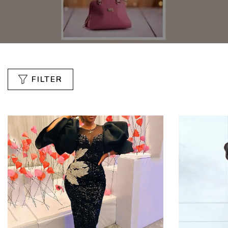
FILTER