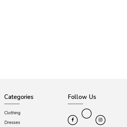
Categories
Follow Us
Clothing
Dresses