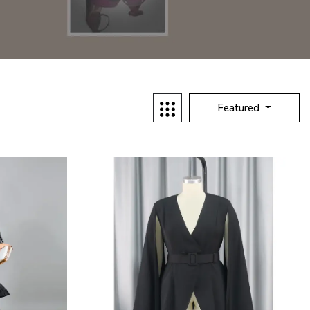
Featured