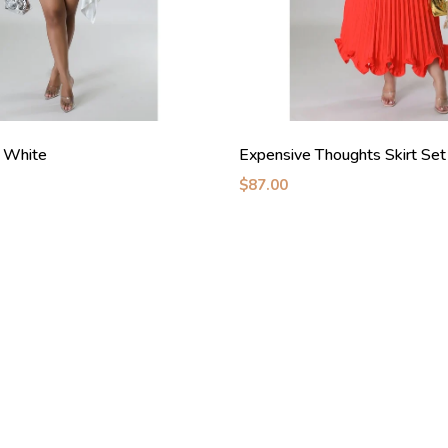
 White
Expensive Thoughts Skirt Se
$87.00