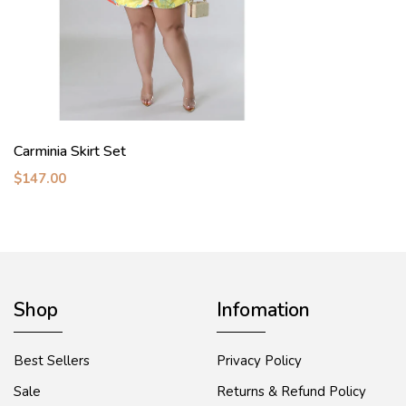
Carminia Skirt Set
$147.00
Shop
Infomation
Best Sellers
Privacy Policy
Sale
Returns & Refund Policy