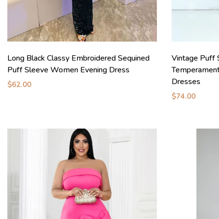
Long Black Classy Embroidered Sequined
Vintage Puff 
Puff Sleeve Women Evening Dress
Temperament
Dresses
$62.00
$74.00