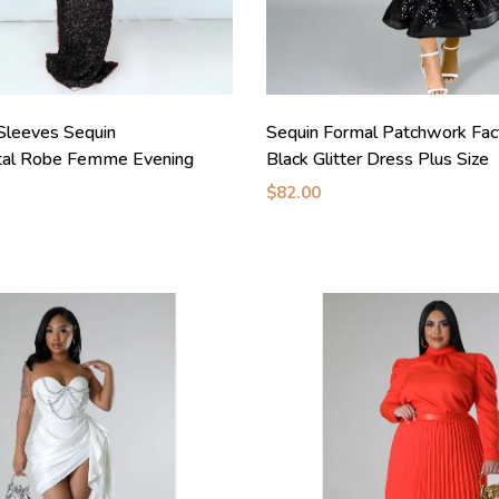
Sleeves Sequin
Sequin Formal Patchwork Fa
al Robe Femme Evening
Black Glitter Dress Plus Size
$82.00