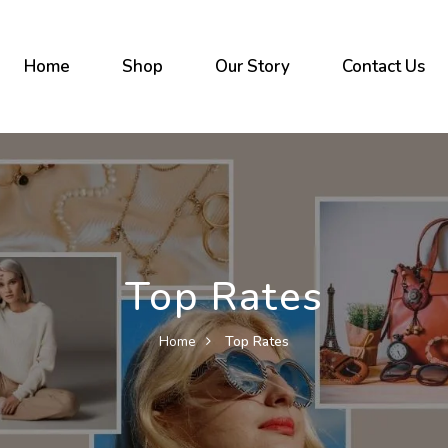
Home
Shop
Our Story
Contact Us
Top Rates
Home
Top Rates