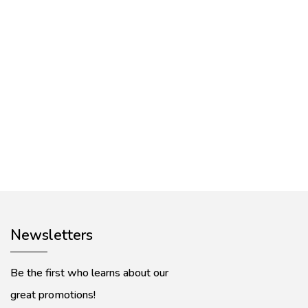
Newsletters
Be the first who learns about our
great promotions!