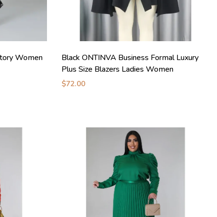
ctory Women
Black ONTINVA Business Formal Luxury
Plus Size Blazers Ladies Women
$72.00