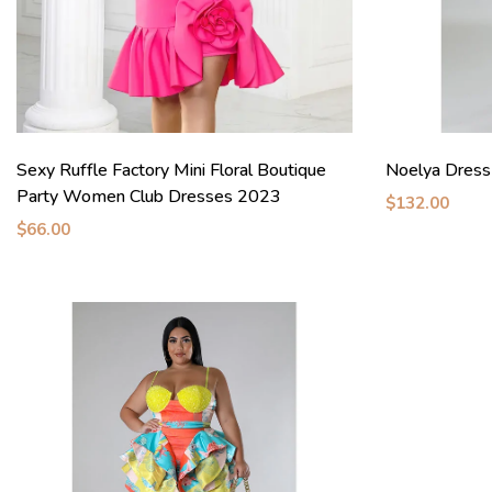
Sexy Ruffle Factory Mini Floral Boutique
Noelya Dress
Party Women Club Dresses 2023
$132.00
$66.00