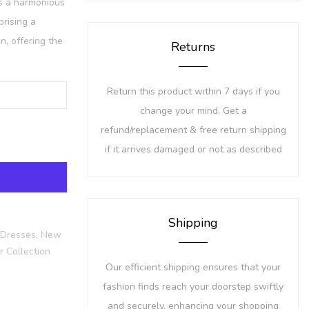
is a harmonious
prising a
on, offering the
Returns
Return this product within 7 days if you
change your mind. Get a
refund/replacement & free return shipping
if it arrives damaged or not as described
Shipping
 Dresses,
New
 Collection
Our efficient shipping ensures that your
fashion finds reach your doorstep swiftly
and securely, enhancing your shopping