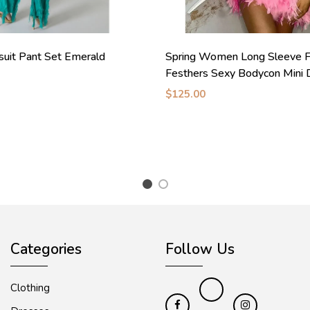
suit Pant Set Emerald
Spring Women Long Sleeve F
Festhers Sexy Bodycon Mini 
$125.00
1
2
Categories
Follow Us
Clothing