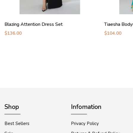
Blazing Attention Dress Set
Tiaesha Body
$136.00
$104.00
Shop
Infomation
Best Sellers
Privacy Policy