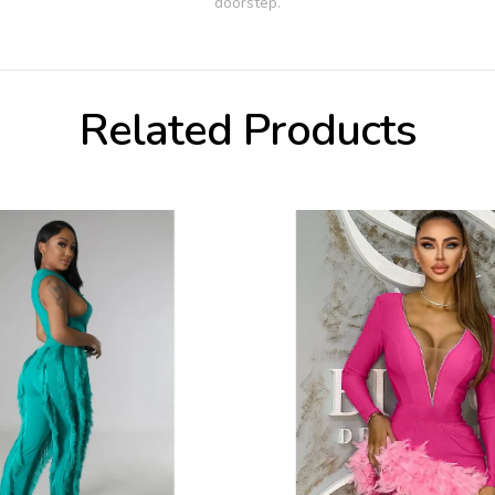
doorstep.
Related Products