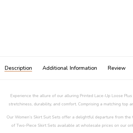
Description
Additional Information
Review
Experience the allure of our alluring Printed Lace-Up Loose Plu
stretchiness, durability, and comfort. Comprising a matching top an
Our Women’s Skirt Suit Sets offer a delightful departure from the t
of Two-Piece Skirt Sets available at wholesale prices on our on