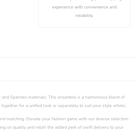
experience with convenience and
reliability.
er and Spandex materials. This ensemble is a harmonious blend of
 together for a unified look or separately to suit your style whims.
g and matching. Elevate your fashion game with our diverse selection
g on quality and relish the added perk of swift delivery to your