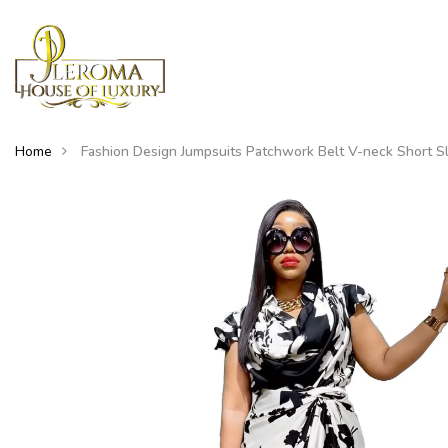
Home
Fashion Design Jumpsuits Patchwork Belt V-neck Short S