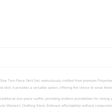
s Size Two-Piece Skirt Set, meticulously crafted from premium Polyest
d skirt, it provides a versatile option, offering the choice to wear them
raditional one-piece outfits, providing endless possibilities for mixin
line Women's Clothing Store. Embrace affordability without compromisin