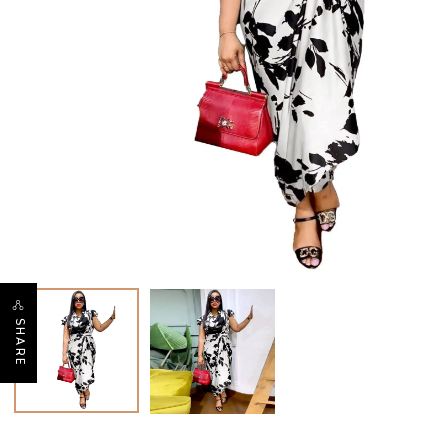
SHARE