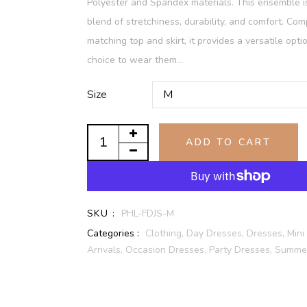
Polyester and Spandex materials. This ensemble 
blend of stretchiness, durability, and comfort. Com
matching top and skirt, it provides a versatile opti
choice to wear them...
Size
ADD TO CART
SKU :
PHL-FDJS-M
Categories :
Clothing,
Day Dresses,
Dresses,
Mini
Arrivals,
Occasion Dresses,
Party Dresses,
Summer