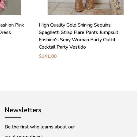
ashion Pink
High Quality Gold Shining Sequins
Dress
Spaghetti Strap Flare Pants Jumpsuit
Fashion's Sexy Woman Party Outfit
Cocktail Party Vestido
$141.00
Newsletters
Be the first who learns about our
great promotions!