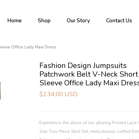
Home
Shop
Our Story
Contact Us
leeve Office Lady Maxi Dress
Fashion Design Jumpsuits
Patchwork Belt V-Neck Short
Sleeve Office Lady Maxi Dres
$134.00 USD
Experience the allure of our alluring Printed Lace
Size Two-Piece Skirt Set, meticulously crafted fr