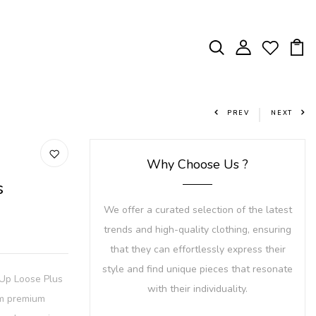
PREV
NEXT
Why Choose Us ?
s
We offer a curated selection of the latest
trends and high-quality clothing, ensuring
that they can effortlessly express their
style and find unique pieces that resonate
-Up Loose Plus
with their individuality.
om premium