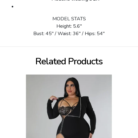
MODEL STATS
Height: 5.6"
Bust: 45" / Waist: 36" / Hips: 54"
Related Products