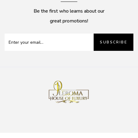
Be the first who learns about our
great promotions!
SUBSCRIBE
0