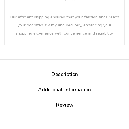
Our efficient shipping ensures that your fashion finds reach
your doorstep swiftly and securely, enhancing your
shopping experience with convenience and reliability.
Description
Additional Information
Review