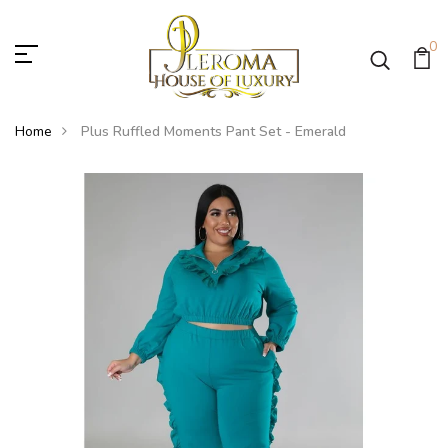
0
Home
Plus Ruffled Moments Pant Set - Emerald