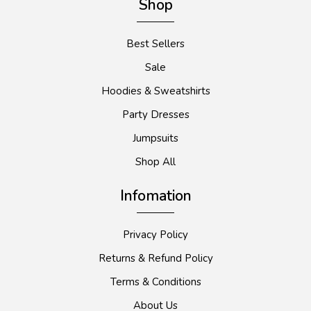
Shop
Best Sellers
Sale
Hoodies & Sweatshirts
Party Dresses
Jumpsuits
Shop All
Infomation
Privacy Policy
Returns & Refund Policy
Terms & Conditions
About Us