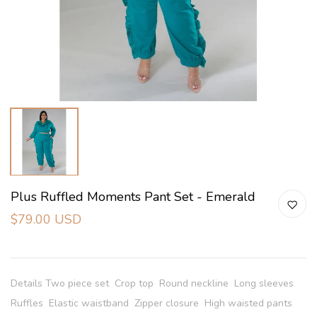
Plus Ruffled Moments Pant Set - Emerald
$79.00 USD
Details Two piece set Crop top Round neckline Long sleeves
Ruffles Elastic waistband Zipper closure High waisted pants