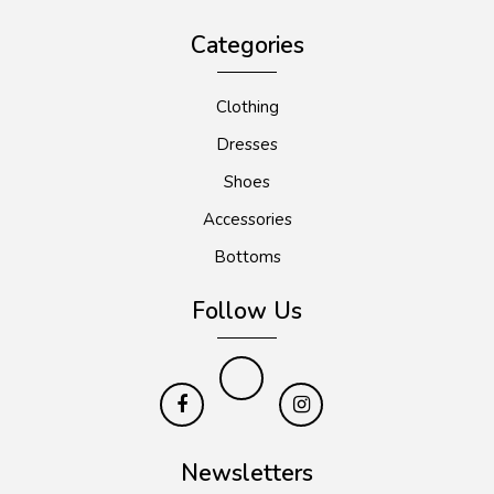
Categories
Clothing
Dresses
Shoes
Accessories
Bottoms
Follow Us
Newsletters