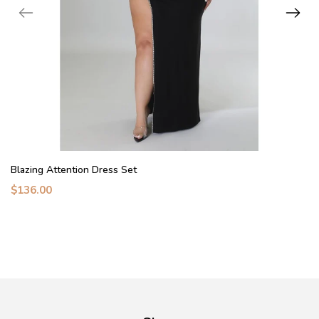
Blazing Attention Dress Set
$136.00