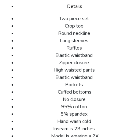
Details
Two piece set
Crop top
Round neckline
Long sleeves
Ruffles
Elastic waistband
Zipper closure
High waisted pants
Elastic waistband
Pockets
Cuffed bottoms
No closure
95% cotton
5% spandex
Hand wash cold
Inseam is 28 inches
Model is wearing a 2X