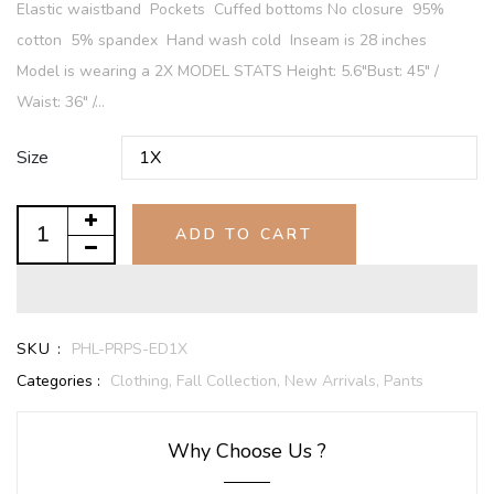
Elastic waistband Pockets Cuffed bottoms No closure 95%
cotton 5% spandex Hand wash cold Inseam is 28 inches
Model is wearing a 2X MODEL STATS Height: 5.6"Bust: 45" /
Waist: 36" /...
Size
ADD TO CART
SKU :
PHL-PRPS-ED1X
Categories :
Clothing,
Fall Collection,
New Arrivals,
Pants
Why Choose Us ?