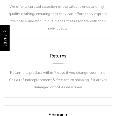
We offer a curated selection of the latest trends and high-
quality clothing, ensuring that they can effortlessly express
their style and find unique pieces that resonate with their
individuality.
SHARE
Returns
Return this product within 7 days if you change your mind.
Get a refund/replacement & free return shipping if it arrives
damaged or not as described
Shipping