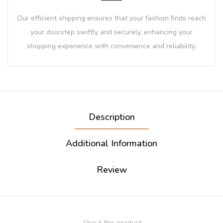
Our efficient shipping ensures that your fashion finds reach
your doorstep swiftly and securely, enhancing your
shopping experience with convenience and reliability.
Description
Additional Information
Review
About this product