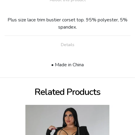
Plus size lace trim bustier corset top. 95% polyester, 5%
spandex.
Details
• Made in China
Related Products