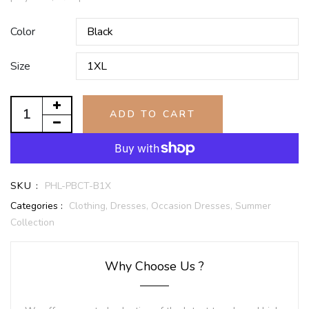
Color
Size
ADD TO CART
SKU :
PHL-PBCT-B1X
Categories :
Clothing,
Dresses,
Occasion Dresses,
Summer
Collection
Why Choose Us ?