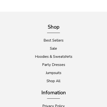
Shop
Best Sellers
Sale
Hoodies & Sweatshirts
Party Dresses
Jumpsuits
Shop All
Infomation
Privacy Policy