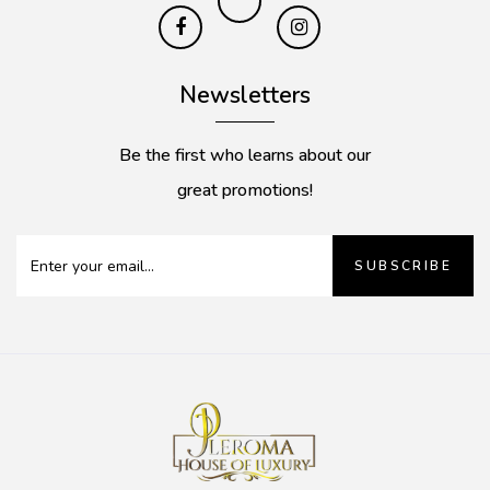
Newsletters
Be the first who learns about our
great promotions!
SUBSCRIBE