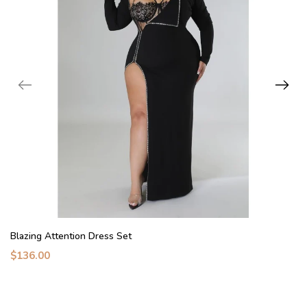
Blazing Attention Dress Set
$136.00