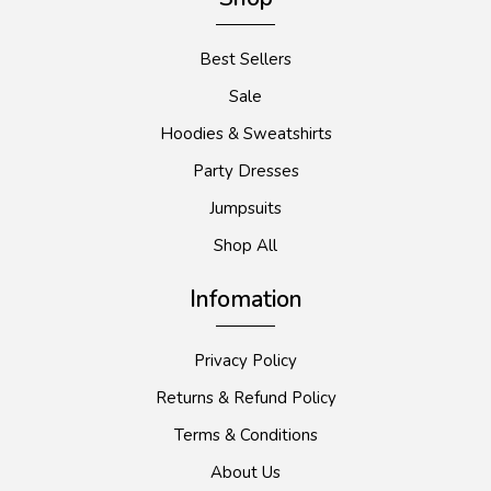
Best Sellers
Sale
Hoodies & Sweatshirts
Party Dresses
Jumpsuits
Shop All
Infomation
Privacy Policy
Returns & Refund Policy
Terms & Conditions
About Us