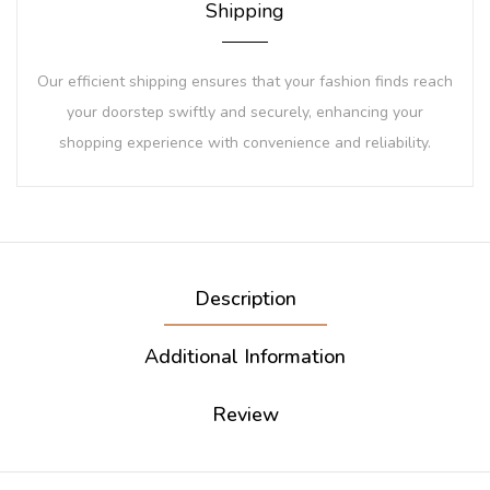
Shipping
Our efficient shipping ensures that your fashion finds reach
your doorstep swiftly and securely, enhancing your
shopping experience with convenience and reliability.
Description
Additional Information
Review