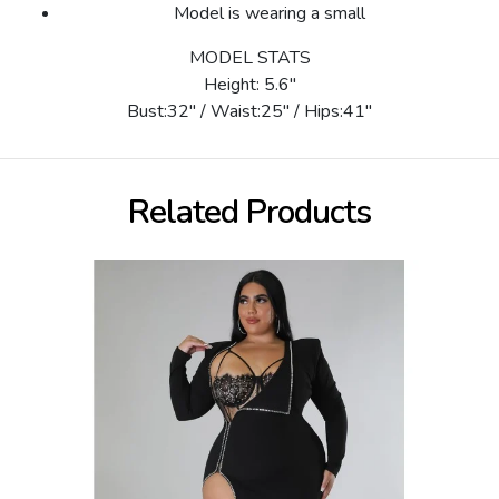
Model is wearing a small
MODEL STATS
Height: 5.6"
Bust:32" / Waist:25" / Hips:41"
Related Products