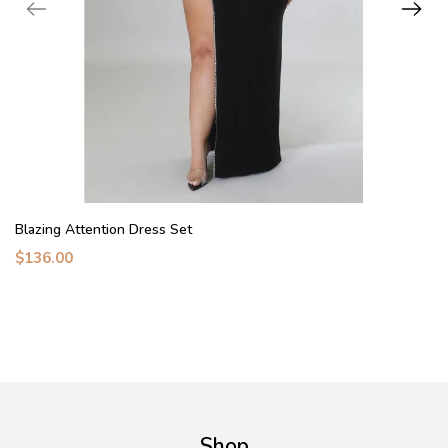
Blazing Attention Dress Set
$136.00
Shop