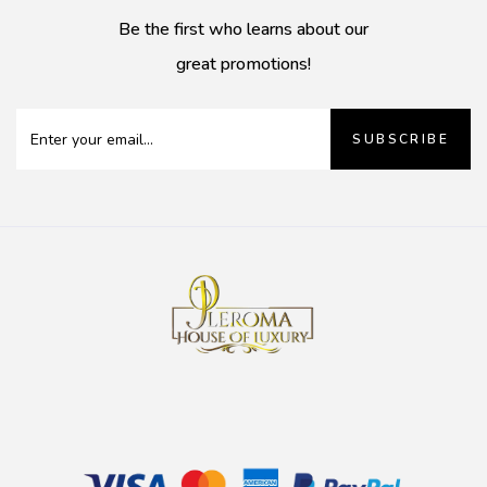
Be the first who learns about our
great promotions!
SUBSCRIBE