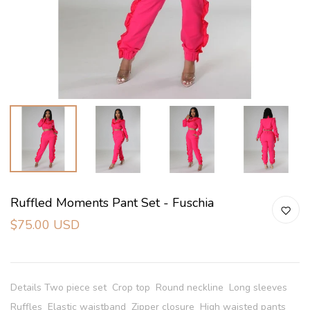
Ruffled Moments Pant Set - Fuschia
$75.00 USD
Details Two piece set Crop top Round neckline Long sleeves
Ruffles Elastic waistband Zipper closure High waisted pants