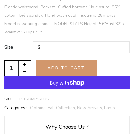
Elastic waistband Pockets Cuffed bottoms No closure 95%
cotton 5% spandex Hand wash cold Inseam is 28 inches
Model is wearing a small MODEL STATS Height: 5.6"Bust:32" /
Waist:25" / Hips:41"
Size
ADD TO CART
SKU :
PHL-RMPS-FUS
Categories :
Clothing,
Fall Collection,
New Arrivals,
Pants
Why Choose Us ?