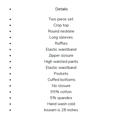
Details
Two piece set
Crop top
Round neckline
Long sleeves
Ruffles
Elastic waistband
Zipper closure
High waisted pants
Elastic waistband
Pockets
Cuffed bottoms
No closure
95% cotton
5% spandex
Hand wash cold
Inseam is 28 inches