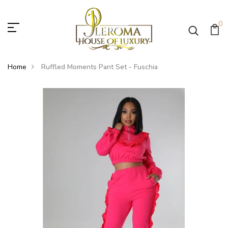
0
Home
Ruffled Moments Pant Set - Fuschia