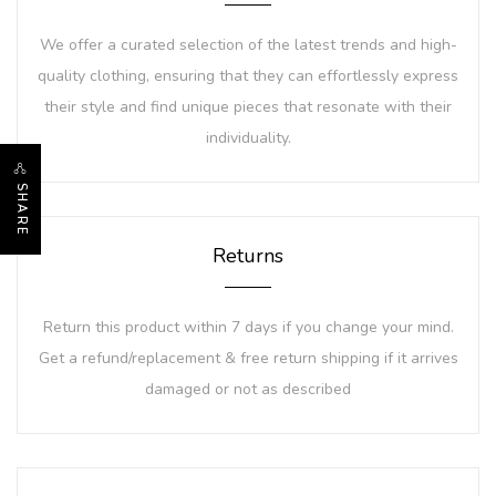
We offer a curated selection of the latest trends and high-
quality clothing, ensuring that they can effortlessly express
their style and find unique pieces that resonate with their
individuality.
SHARE
Returns
Return this product within 7 days if you change your mind.
Get a refund/replacement & free return shipping if it arrives
damaged or not as described