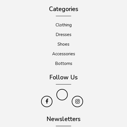
Categories
Clothing
Dresses
Shoes
Accessories
Bottoms
Follow Us
Newsletters