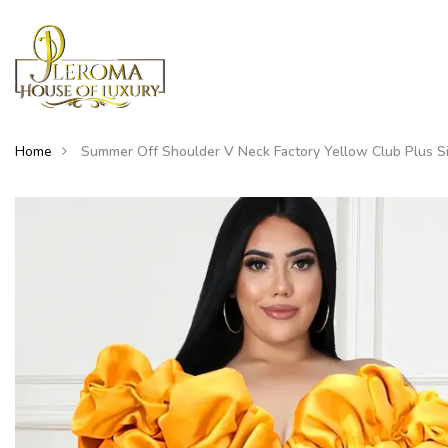
Home
Summer Off Shoulder V Neck Factory Yellow Club Plus S