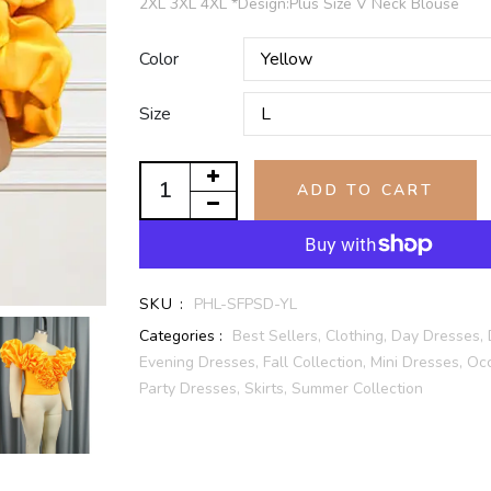
2XL 3XL 4XL *Design:Plus Size V Neck Blouse
Color
Size
ADD TO CART
SKU :
PHL-SFPSD-YL
Categories :
Best Sellers,
Clothing,
Day Dresses,
Evening Dresses,
Fall Collection,
Mini Dresses,
Occ
Party Dresses,
Skirts,
Summer Collection