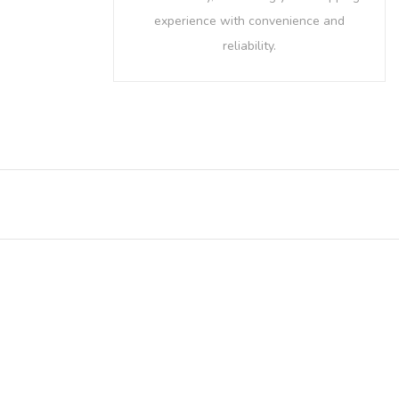
experience with convenience and
reliability.