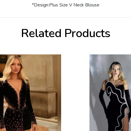
*Design:Plus Size V Neck Blouse
Related Products