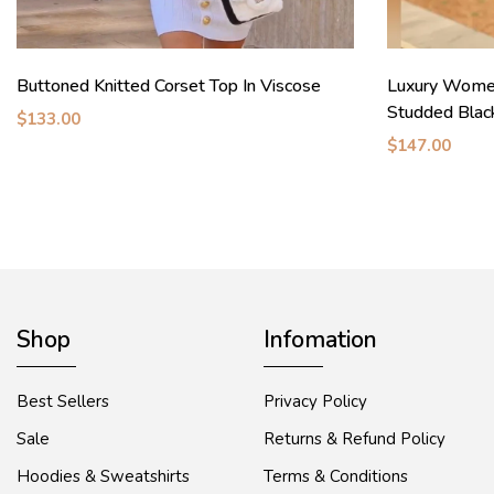
Buttoned Knitted Corset Top In Viscose
Luxury Wome
Studded Blac
$133.00
$147.00
Shop
Infomation
Best Sellers
Privacy Policy
Sale
Returns & Refund Policy
Hoodies & Sweatshirts
Terms & Conditions