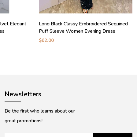
vet Elegant
Long Black Classy Embroidered Sequined
ess
Puff Sleeve Women Evening Dress
$62.00
Newsletters
Be the first who learns about our
great promotions!