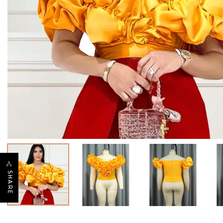
SHARE