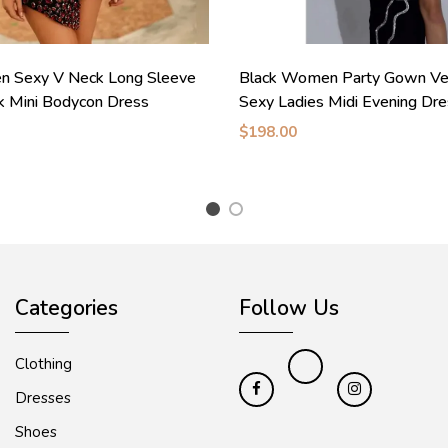
n Sexy V Neck Long Sleeve
Black Women Party Gown Vel
k Mini Bodycon Dress
Sexy Ladies Midi Evening Dr
$198.00
1
2
Categories
Follow Us
Clothing
Dresses
Shoes