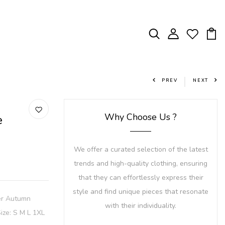
PREV
NEXT
Why Choose Us ?
e
We offer a curated selection of the latest
trends and high-quality clothing, ensuring
that they can effortlessly express their
style and find unique pieces that resonate
er Autumn
with their individuality.
ize: S M L 1XL