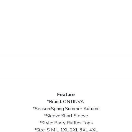
Feature
*Brand: ONTINVA
*Season:Spring Summer Autumn
*Sleeve:Short Sleeve
*Style: Party Ruffles Tops
*Size: S M L 1XL 2XL 3XL 4XL