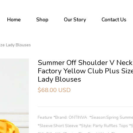
Home
Shop
Our Story
Contact Us
ize Lady Blouses
Summer Off Shoulder V Neck
Factory Yellow Club Plus Siz
Lady Blouses
$68.00 USD
Feature *Brand: ONTINVA *Season:Spring Summ
*Sleeve:Short Sleeve *Style: Party Ruffles Tops *S