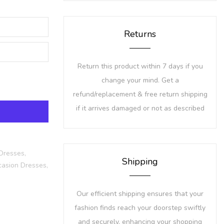
Returns
Return this product within 7 days if you
change your mind. Get a
refund/replacement & free return shipping
if it arrives damaged or not as described
Dresses,
Shipping
asion Dresses,
Our efficient shipping ensures that your
fashion finds reach your doorstep swiftly
and securely, enhancing your shopping