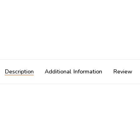
Description
Additional Information
Review