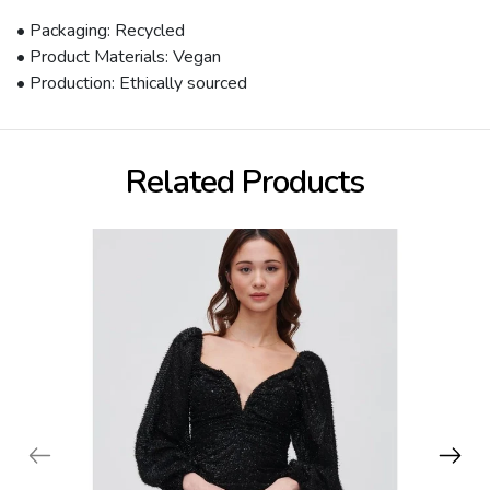
• Packaging: Recycled
• Product Materials: Vegan
• Production: Ethically sourced
Related Products