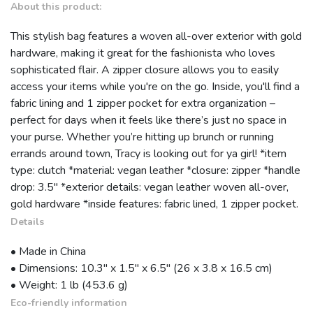
About this product:
This stylish bag features a woven all-over exterior with gold
hardware, making it great for the fashionista who loves
sophisticated flair. A zipper closure allows you to easily
access your items while you're on the go. Inside, you'll find a
fabric lining and 1 zipper pocket for extra organization –
perfect for days when it feels like there’s just no space in
your purse. Whether you’re hitting up brunch or running
errands around town, Tracy is looking out for ya girl! *item
type: clutch *material: vegan leather *closure: zipper *handle
drop: 3.5" *exterior details: vegan leather woven all-over,
gold hardware *inside features: fabric lined, 1 zipper pocket.
Details
• Made in China
• Dimensions: 10.3″ x 1.5″ x 6.5″ (26 x 3.8 x 16.5 cm)
• Weight: 1 lb (453.6 g)
Eco-friendly information