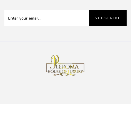
SUBSCRIBE
0
Pleroma House of Luxury
Copyright 2023 |