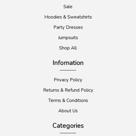
Sale
Hoodies & Sweatshirts
Party Dresses
Jumpsuits
Shop All
Infomation
Privacy Policy
Returns & Refund Policy
Terms & Conditions
About Us
Categories