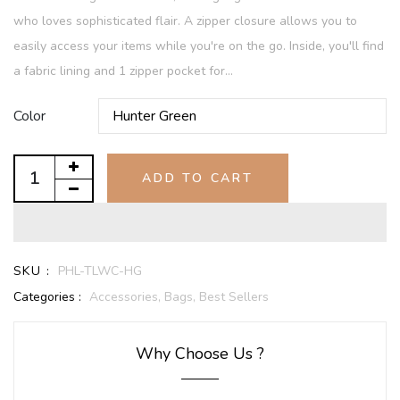
who loves sophisticated flair. A zipper closure allows you to
easily access your items while you're on the go. Inside, you'll find
a fabric lining and 1 zipper pocket for...
Color
ADD TO CART
SKU :
PHL-TLWC-HG
Categories :
Accessories,
Bags,
Best Sellers
Why Choose Us ?