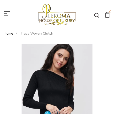
0
Home
Tracy Woven Clutch