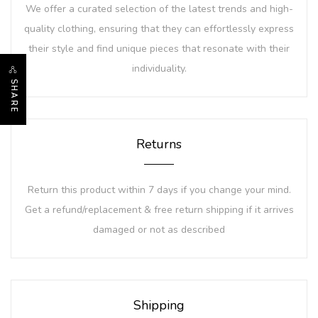
We offer a curated selection of the latest trends and high-
quality clothing, ensuring that they can effortlessly express
their style and find unique pieces that resonate with their
individuality.
SHARE
Returns
Return this product within 7 days if you change your mind.
Get a refund/replacement & free return shipping if it arrives
damaged or not as described
Shipping