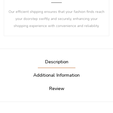
Our efficient shipping ensures that your fashion finds reach
your doorstep swiftly and securely, enhancing your
shopping experience with convenience and reliability.
Description
Additional Information
Review