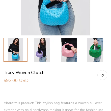
Tracy Woven Clutch
$92.00 USD
About this product: This stylish bag features a woven all-over
exterior with gold hardware, making it great for the fashionista