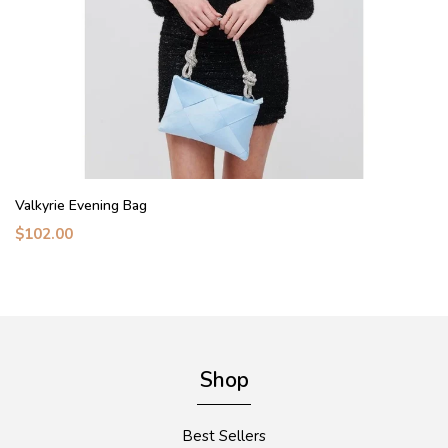
Valkyrie Evening Bag
$102.00
Shop
Best Sellers