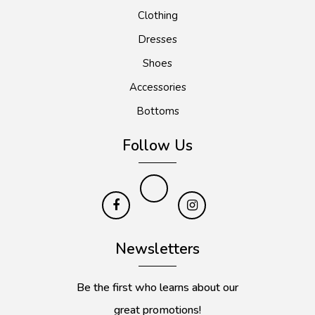
Clothing
Dresses
Shoes
Accessories
Bottoms
Follow Us
Newsletters
Be the first who learns about our
great promotions!